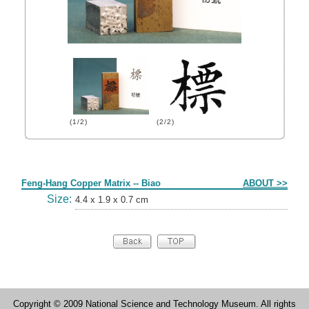
(1/2)
(2/2)
Form
Feng-Hang Copper Matrix -- Biao
ABOUT >>
Size:
4.4 x 1.9 x 0.7 cm
Copyright © 2009 National Science and Technology Museum. All rights