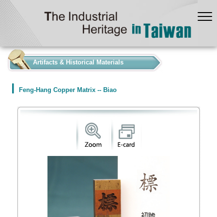
:::
Artifacts & Historical Materials
Feng-Hang Copper Matrix -- Biao