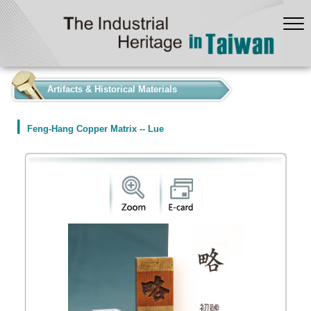
:::
Artifacts & Historical Materials
Feng-Hang Copper Matrix -- Lue