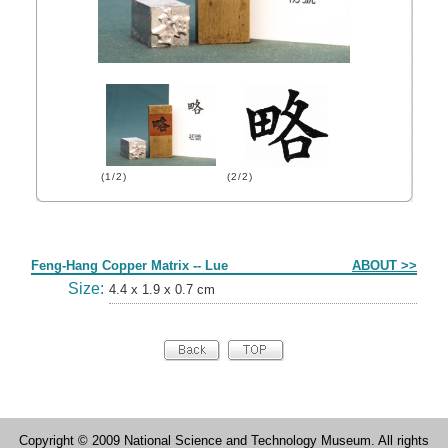
(1/2)
(2/2)
Form
Feng-Hang Copper Matrix -- Lue
ABOUT >>
Size:
4.4 x 1.9 x 0.7 cm
Copyright © 2009 National Science and Technology Museum. All rights