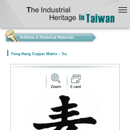
:::
Artifacts & Historical Materials
Feng-Hang Copper Matrix -- Su