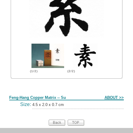
(1/2)
(2/2)
Form
Feng-Hang Copper Matrix -- Su
ABOUT >>
Size:
4.5 x 2.0 x 0.7 cm