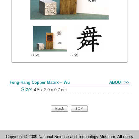
(1/2)
(2/2)
Form
Feng-Hang Copper Matrix -- Wu
ABOUT >>
Size:
4.5 x 2.0 x 0.7 cm
Copyright © 2009 National Science and Technology Museum. All rights