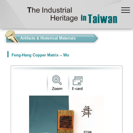
:::
Artifacts & Historical Materials
Feng-Hang Copper Matrix -- Wu