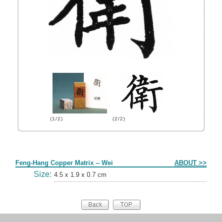
(1/2)
(2/2)
Form
Feng-Hang Copper Matrix -- Wei
ABOUT >>
Size:
4.5 x 1.9 x 0.7 cm