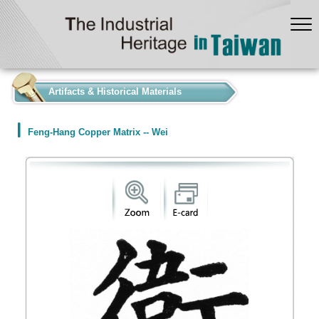
:::
Artifacts & Historical Materials
Feng-Hang Copper Matrix -- Wei