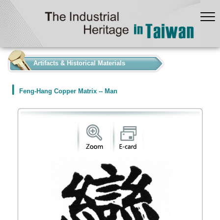
:::
Artifacts & Historical Materials
Feng-Hang Copper Matrix -- Man