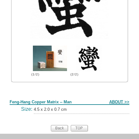
(1/2)
(2/2)
Form
Feng-Hang Copper Matrix -- Man
ABOUT >>
Size:
4.5 x 2.0 x 0.7 cm