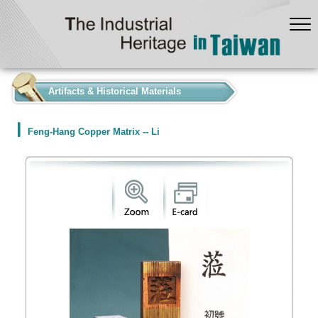
:::
Artifacts & Historical Materials
Feng-Hang Copper Matrix -- Li