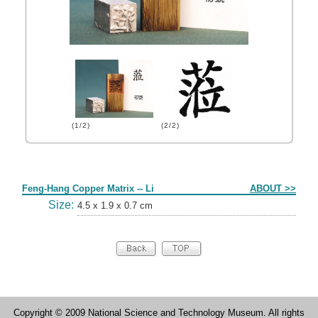
(1/2)
(2/2)
Form
Feng-Hang Copper Matrix -- Li
ABOUT >>
Size:
4.5 x 1.9 x 0.7 cm
Copyright © 2009 National Science and Technology Museum. All rights