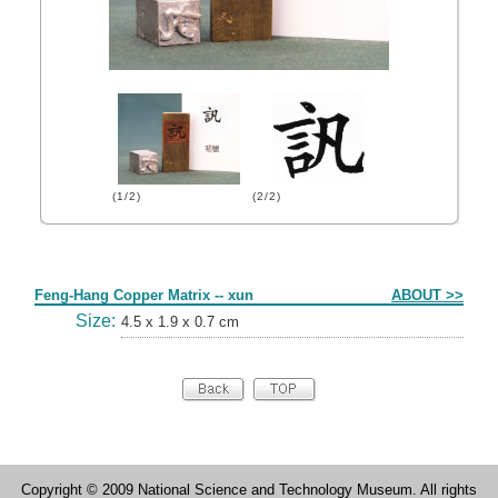
(1/2)
(2/2)
Form
Feng-Hang Copper Matrix -- xun
ABOUT >>
Size:
4.5 x 1.9 x 0.7 cm
Copyright © 2009 National Science and Technology Museum. All rights