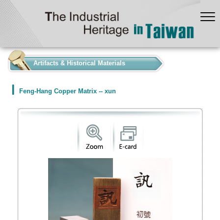
:::
Artifacts & Historical Materials
Feng-Hang Copper Matrix -- xun