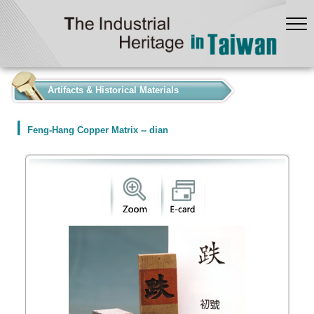
:::
Artifacts & Historical Materials
Feng-Hang Copper Matrix -- dian