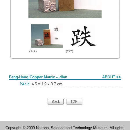
(1/2)
(2/2)
Form
Feng-Hang Copper Matrix -- dian
ABOUT >>
Size:
4.5 x 1.9 x 0.7 cm
Copyright © 2009 National Science and Technology Museum. All rights