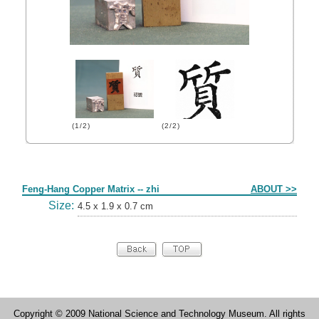
(1/2)
(2/2)
Form
Feng-Hang Copper Matrix -- zhi
ABOUT >>
Size:
4.5 x 1.9 x 0.7 cm
Copyright © 2009 National Science and Technology Museum. All rights