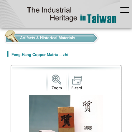
:::
Artifacts & Historical Materials
Feng-Hang Copper Matrix -- zhi