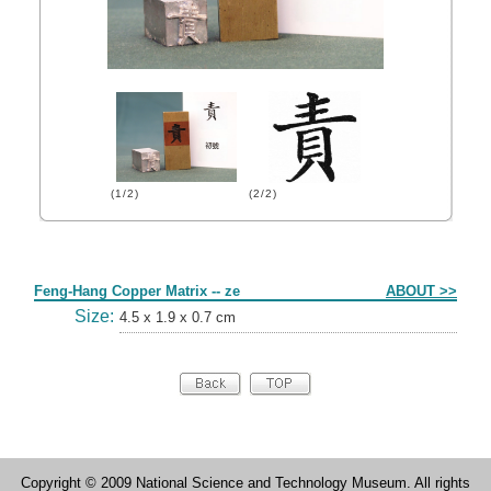
(1/2)
(2/2)
Form
Feng-Hang Copper Matrix -- ze
ABOUT >>
Size:
4.5 x 1.9 x 0.7 cm
Copyright © 2009 National Science and Technology Museum. All rights