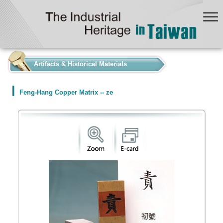
:::
Artifacts & Historical Materials
Feng-Hang Copper Matrix -- ze