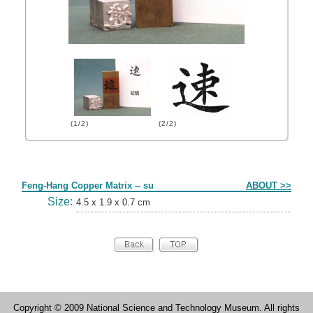
(1/2)
(2/2)
Form
Feng-Hang Copper Matrix -- su
ABOUT >>
Size:
4.5 x 1.9 x 0.7 cm
Copyright © 2009 National Science and Technology Museum. All rights