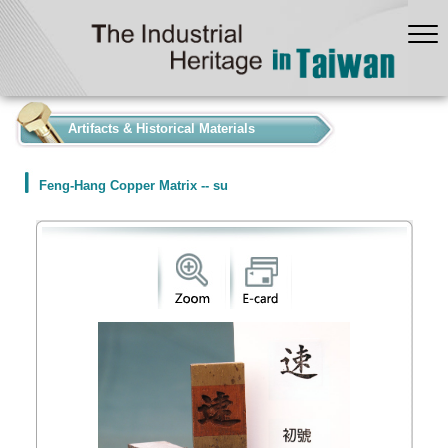
:::
Artifacts & Historical Materials
Feng-Hang Copper Matrix -- su