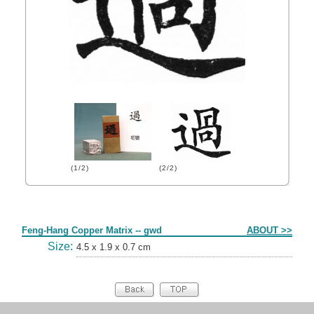
(1/2)
(2/2)
Form
Feng-Hang Copper Matrix -- gwd
ABOUT >>
Size:
4.5 x 1.9 x 0.7 cm