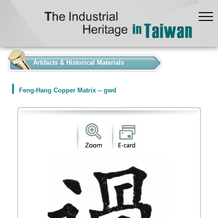
:::
Artifacts & Historical Materials
Feng-Hang Copper Matrix -- gwd