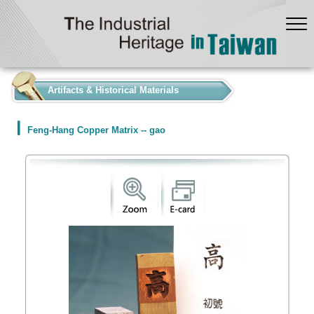
:::
Artifacts & Historical Materials
Feng-Hang Copper Matrix -- gao