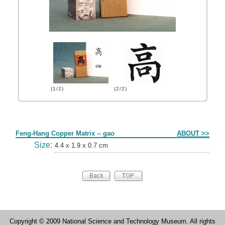
(1/2)
(2/2)
Form
Feng-Hang Copper Matrix -- gao
ABOUT >>
Size:
4.4 x 1.9 x 0.7 cm
Copyright © 2009 National Science and Technology Museum. All rights