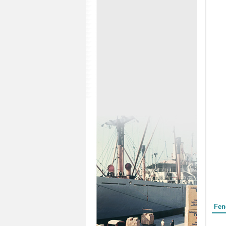
Form
Fen