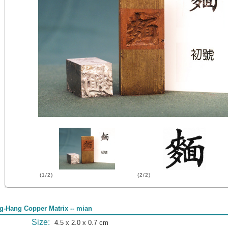
(1/2)
(2/2)
g-Hang Copper Matrix -- mian
Size:
4.5 x 2.0 x 0.7 cm