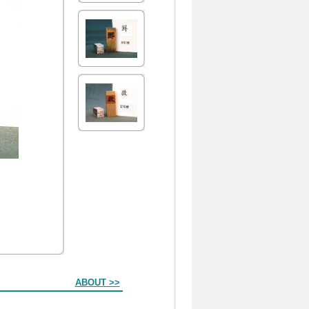
ABOUT >>