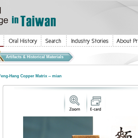
Artifacts & Historical Materials
eng-Hang Copper Matrix -- mian