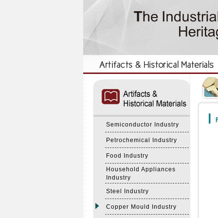
:::
:::
F
Semiconductor Industry
Petrochemical Industry
Food Industry
Household Appliances
Industry
Steel Industry
Copper Mould Industry