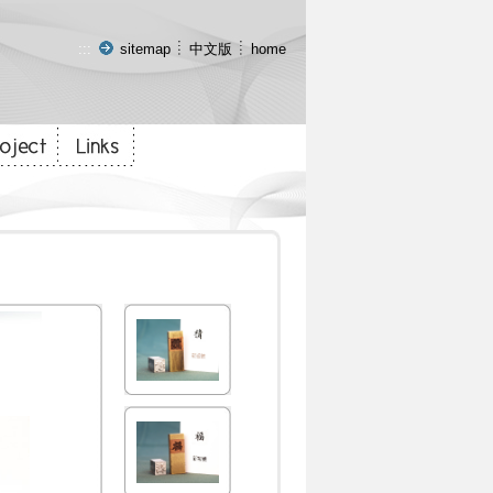
:::
sitemap
中文版
home