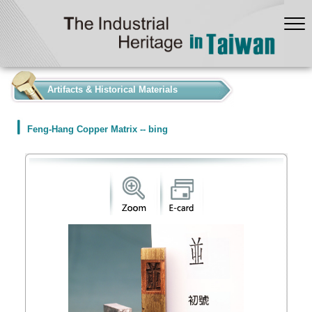
:::
Artifacts & Historical Materials
Feng-Hang Copper Matrix -- bing