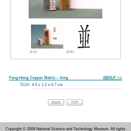
(1/2)
(2/2)
Form
Feng-Hang Copper Matrix -- bing
ABOUT >>
Size:
4.5 x 1.2 x 0.7 cm
Copyright © 2009 National Science and Technology Museum. All rights