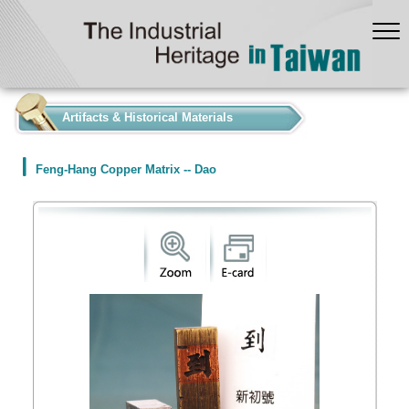
:::
Artifacts & Historical Materials
Feng-Hang Copper Matrix -- Dao