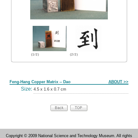
(1/2)
(2/2)
Form
Feng-Hang Copper Matrix -- Dao
ABOUT >>
Size:
4.5 x 1.6 x 0.7 cm
Copyright © 2009 National Science and Technology Museum. All rights