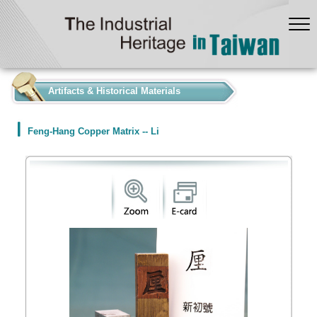
:::
Artifacts & Historical Materials
Feng-Hang Copper Matrix -- Li