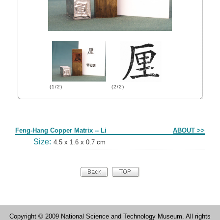
(1/2)
(2/2)
Form
Feng-Hang Copper Matrix -- Li
ABOUT >>
Size:
4.5 x 1.6 x 0.7 cm
Copyright © 2009 National Science and Technology Museum. All rights