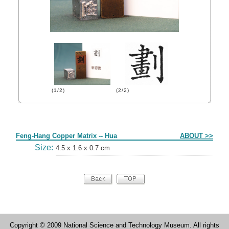
(1/2)
(2/2)
Form
Feng-Hang Copper Matrix -- Hua
ABOUT >>
Size:
4.5 x 1.6 x 0.7 cm
Copyright © 2009 National Science and Technology Museum. All rights