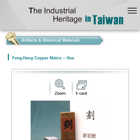
:::
Artifacts & Historical Materials
Feng-Hang Copper Matrix -- Hua