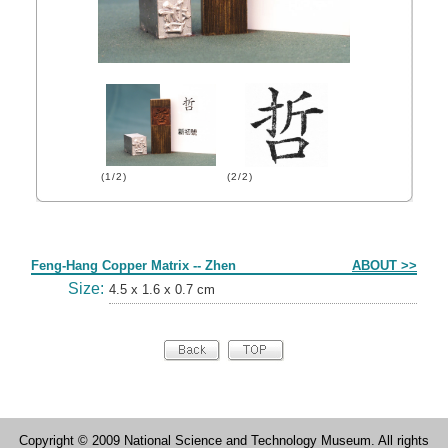
(1/2)
(2/2)
Form
Feng-Hang Copper Matrix -- Zhen
ABOUT >>
Size:
4.5 x 1.6 x 0.7 cm
Copyright © 2009 National Science and Technology Museum. All rights