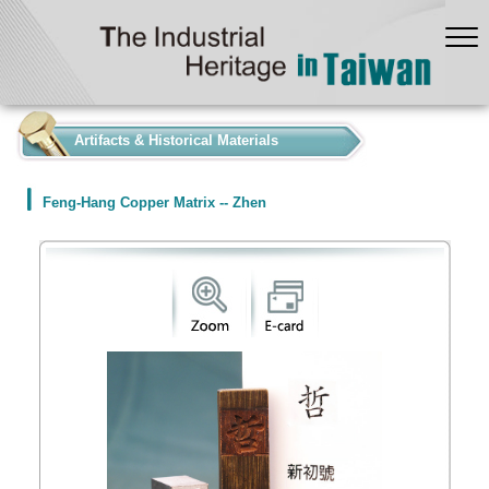
:::
Artifacts & Historical Materials
Feng-Hang Copper Matrix -- Zhen