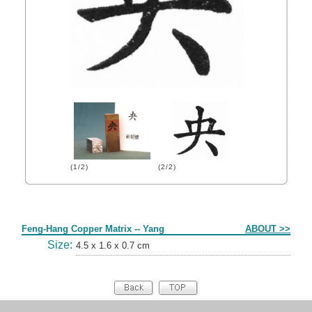
(1/2)
(2/2)
Form
Feng-Hang Copper Matrix -- Yang
ABOUT >>
Size:
4.5 x 1.6 x 0.7 cm