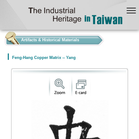
:::
Artifacts & Historical Materials
Feng-Hang Copper Matrix -- Yang