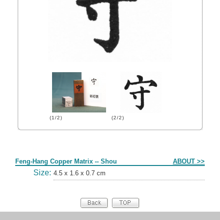
(1/2)
(2/2)
Form
Feng-Hang Copper Matrix -- Shou
ABOUT >>
Size:
4.5 x 1.6 x 0.7 cm