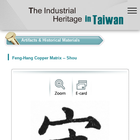
:::
Artifacts & Historical Materials
Feng-Hang Copper Matrix -- Shou