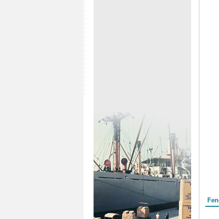
Form
Fen