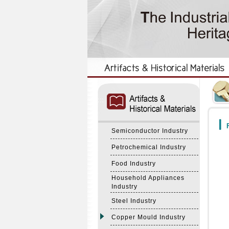
:::
:::
F
Semiconductor Industry
Petrochemical Industry
Food Industry
Household Appliances
Industry
Steel Industry
Copper Mould Industry