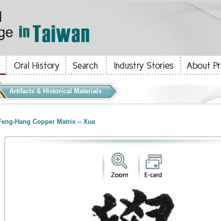
Artifacts & Historical Materials
eng-Hang Copper Matrix -- Xue