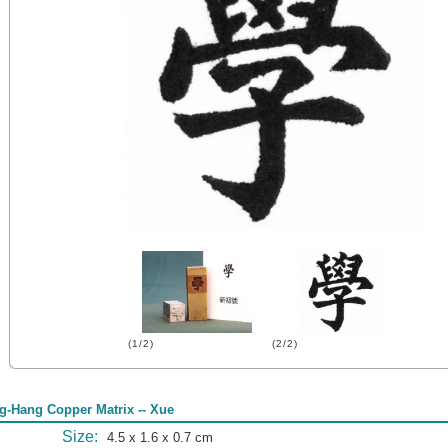
(1/2)
(2/2)
g-Hang Copper Matrix -- Xue
Size:
4.5 x 1.6 x 0.7 cm