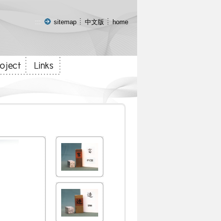
:::
sitemap
中文版
home