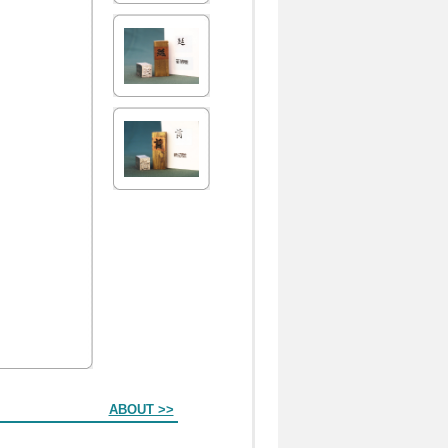
ABOUT >>