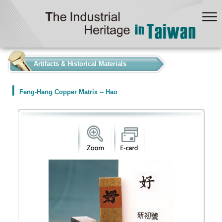
:::
Artifacts & Historical Materials
Feng-Hang Copper Matrix -- Hao