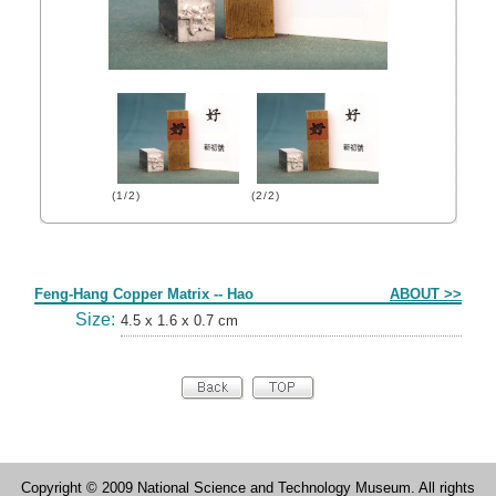
(1/2)
(2/2)
Form
Feng-Hang Copper Matrix -- Hao
ABOUT >>
Size:
4.5 x 1.6 x 0.7 cm
Copyright © 2009 National Science and Technology Museum. All rights