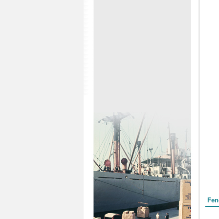
Form
Fen