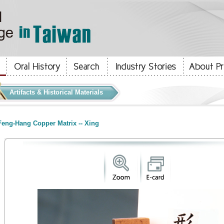
Artifacts & Historical Materials
eng-Hang Copper Matrix -- Xing