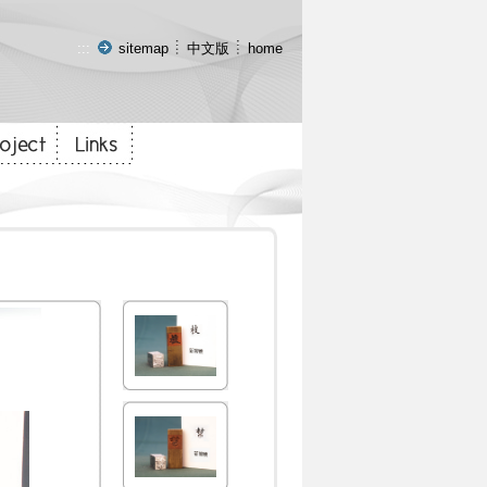
:::
sitemap
中文版
home