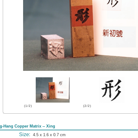
(1/2)
(2/2)
g-Hang Copper Matrix -- Xing
Size:
4.5 x 1.6 x 0.7 cm