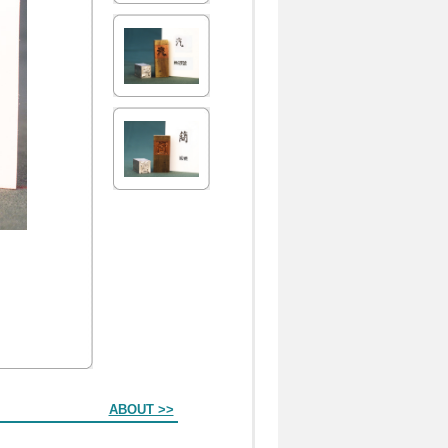
ABOUT >>