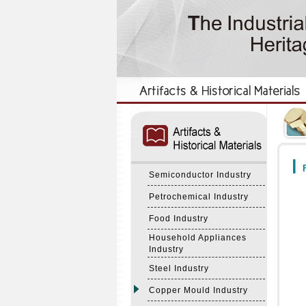
:::
:::
F
Semiconductor Industry
Petrochemical Industry
Food Industry
Household Appliances
Industry
Steel Industry
Copper Mould Industry