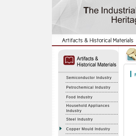
:::
:::
F
Semiconductor Industry
Petrochemical Industry
Food Industry
Household Appliances
Industry
Steel Industry
Copper Mould Industry