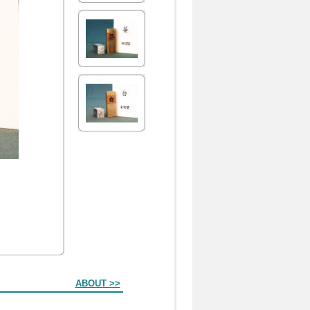
ABOUT >>