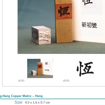
(1/2)
(2/2)
g-Hang Copper Matrix -- Heng
Size:
4.5 x 1.6 x 0.7 cm