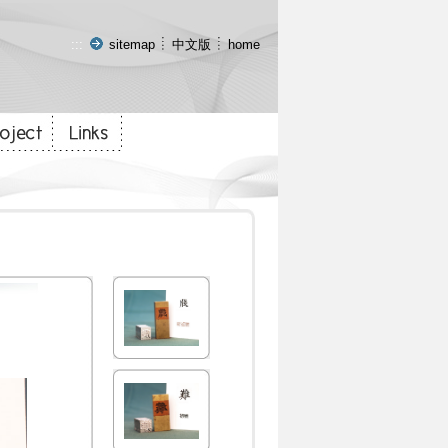
:::
sitemap
中文版
home