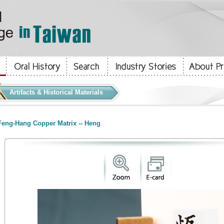
Artifacts & Historical Materials
eng-Hang Copper Matrix -- Heng