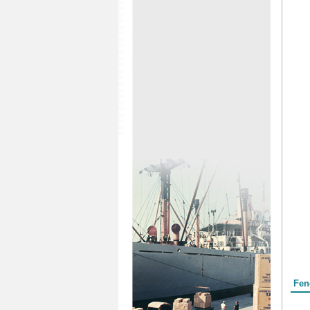
Form
Fen