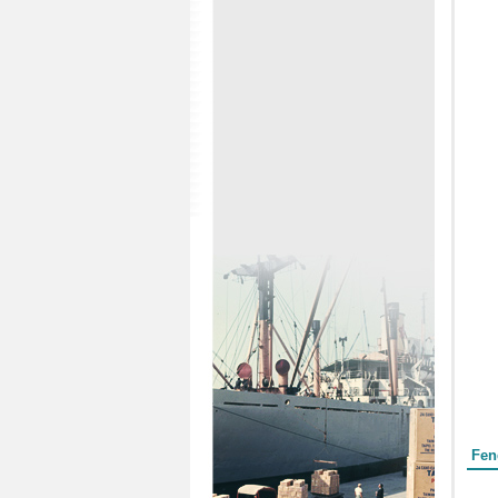
Form
Fen