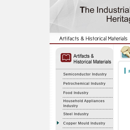
:::
:::
F
Semiconductor Industry
Petrochemical Industry
Food Industry
Household Appliances
Industry
Steel Industry
Copper Mould Industry