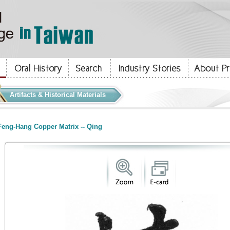
Artifacts & Historical Materials
eng-Hang Copper Matrix -- Qing