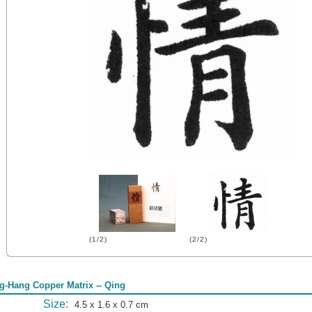
(1/2)
(2/2)
g-Hang Copper Matrix -- Qing
Size:
4.5 x 1.6 x 0.7 cm