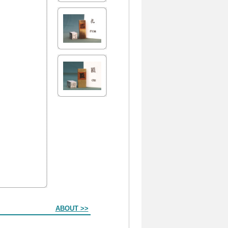
ABOUT >>