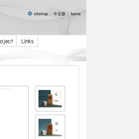
:::
sitemap
中文版
home