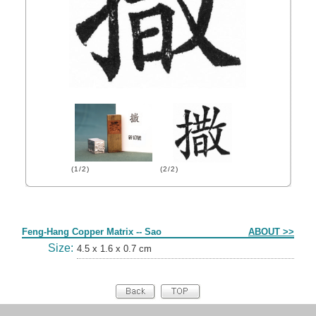
(1/2)
(2/2)
Form
Feng-Hang Copper Matrix -- Sao
ABOUT >>
Size:
4.5 x 1.6 x 0.7 cm