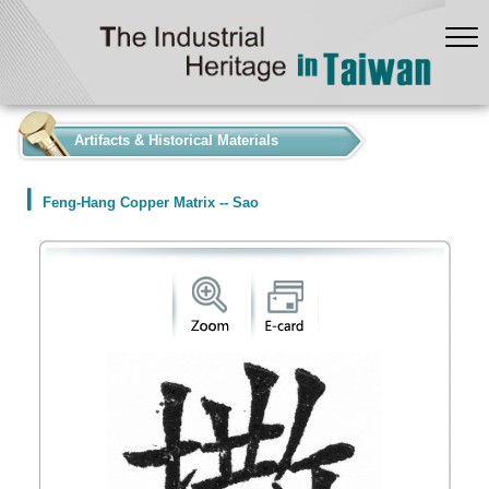
:::
Artifacts & Historical Materials
Feng-Hang Copper Matrix -- Sao