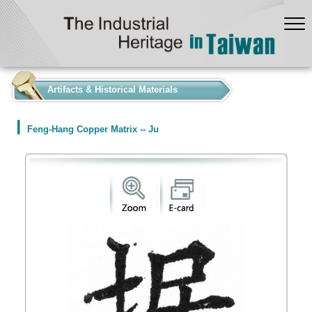
:::
Artifacts & Historical Materials
Feng-Hang Copper Matrix -- Ju