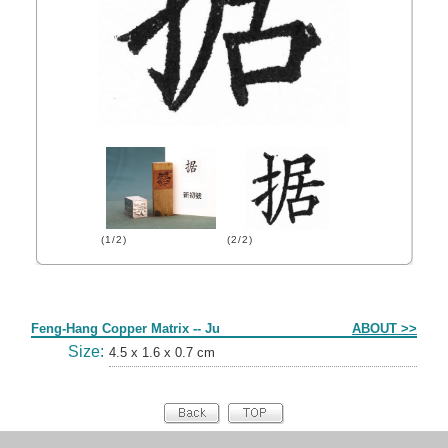
(1/2)
(2/2)
Form
Feng-Hang Copper Matrix -- Ju
ABOUT >>
Size:
4.5 x 1.6 x 0.7 cm