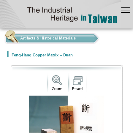
:::
Artifacts & Historical Materials
Feng-Hang Copper Matrix -- Duan