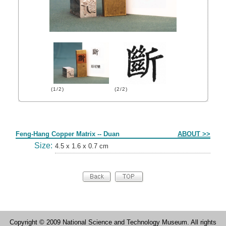
(1/2)
(2/2)
Form
Feng-Hang Copper Matrix -- Duan
ABOUT >>
Size:
4.5 x 1.6 x 0.7 cm
Copyright © 2009 National Science and Technology Museum. All rights