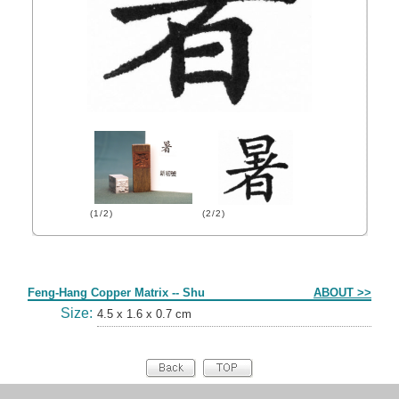
(1/2)
(2/2)
Form
Feng-Hang Copper Matrix -- Shu
ABOUT >>
Size:
4.5 x 1.6 x 0.7 cm