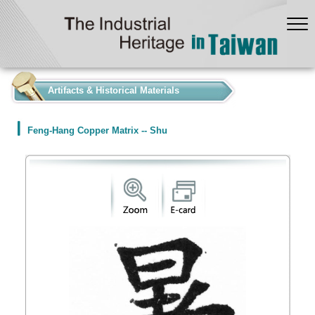
:::
Artifacts & Historical Materials
Feng-Hang Copper Matrix -- Shu