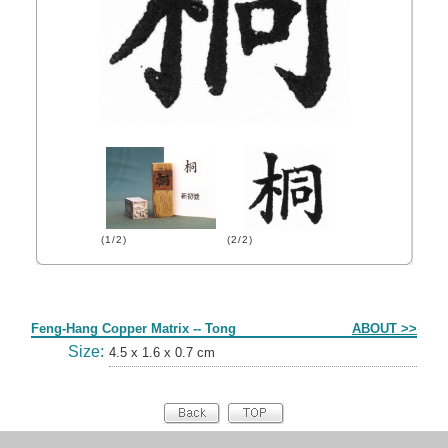
(1/2)
(2/2)
Form
Feng-Hang Copper Matrix -- Tong
ABOUT >>
Size:
4.5 x 1.6 x 0.7 cm