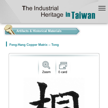
:::
Artifacts & Historical Materials
Feng-Hang Copper Matrix -- Tong