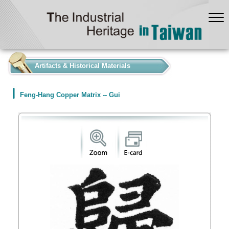
:::
Artifacts & Historical Materials
Feng-Hang Copper Matrix -- Gui