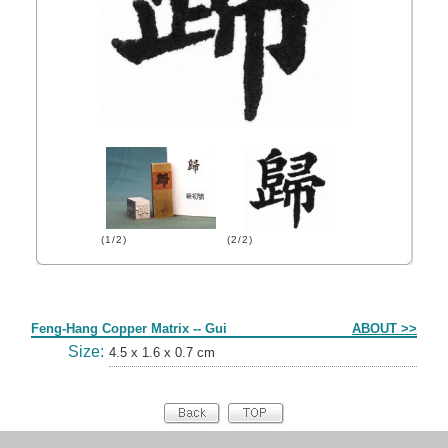
(1/2)
(2/2)
Form
Feng-Hang Copper Matrix -- Gui
ABOUT >>
Size:
4.5 x 1.6 x 0.7 cm