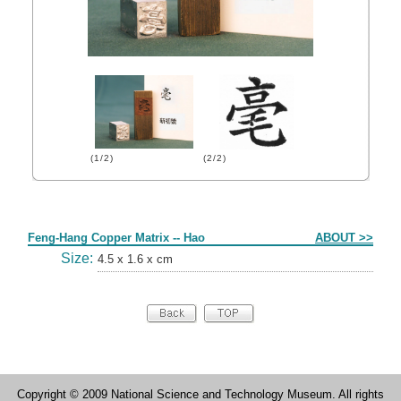
(1/2)
(2/2)
Form
Feng-Hang Copper Matrix -- Hao
ABOUT >>
Size:
4.5 x 1.6 x cm
Copyright © 2009 National Science and Technology Museum. All rights