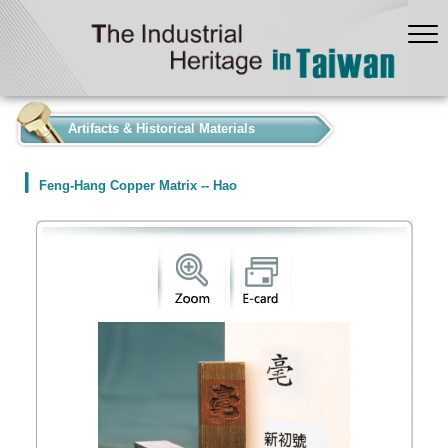
:::
Artifacts & Historical Materials
Feng-Hang Copper Matrix -- Hao