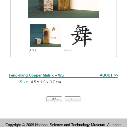
(1/2)
(2/2)
Form
Feng-Hang Copper Matrix -- Wu
ABOUT >>
Size:
4.5 x 1.6 x 0.7 cm
Copyright © 2009 National Science and Technology Museum. All rights