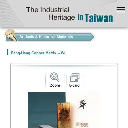
:::
Artifacts & Historical Materials
Feng-Hang Copper Matrix -- Wu