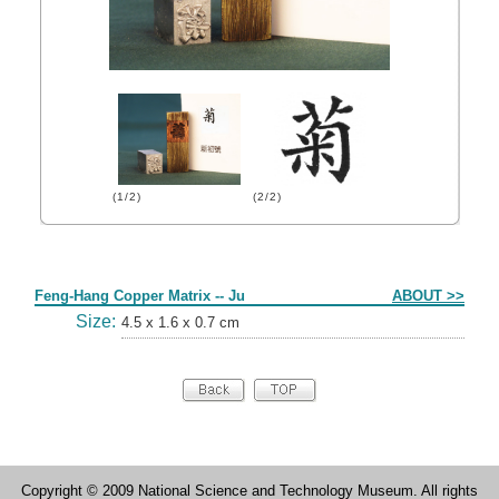
(1/2)
(2/2)
Form
Feng-Hang Copper Matrix -- Ju
ABOUT >>
Size:
4.5 x 1.6 x 0.7 cm
Copyright © 2009 National Science and Technology Museum. All rights