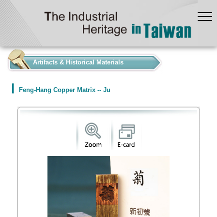
:::
Artifacts & Historical Materials
Feng-Hang Copper Matrix -- Ju