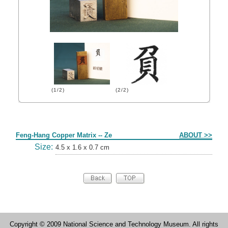
(1/2)
(2/2)
Form
Feng-Hang Copper Matrix -- Ze
ABOUT >>
Size:
4.5 x 1.6 x 0.7 cm
Copyright © 2009 National Science and Technology Museum. All rights