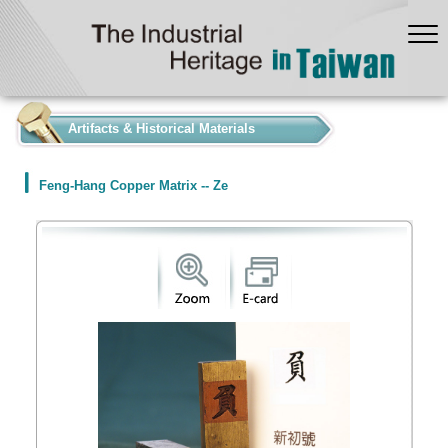
:::
Artifacts & Historical Materials
Feng-Hang Copper Matrix -- Ze