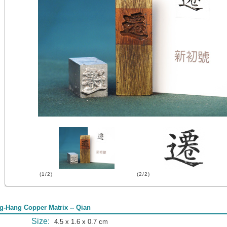
(1/2)
(2/2)
g-Hang Copper Matrix -- Qian
Size:
4.5 x 1.6 x 0.7 cm