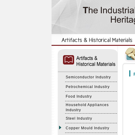
:::
:::
F
Semiconductor Industry
Petrochemical Industry
Food Industry
Household Appliances
Industry
Steel Industry
Copper Mould Industry