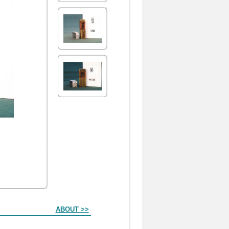
ABOUT >>