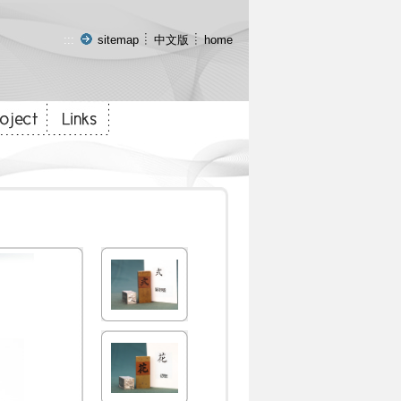
:::
sitemap
中文版
home