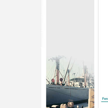
Form
Fen