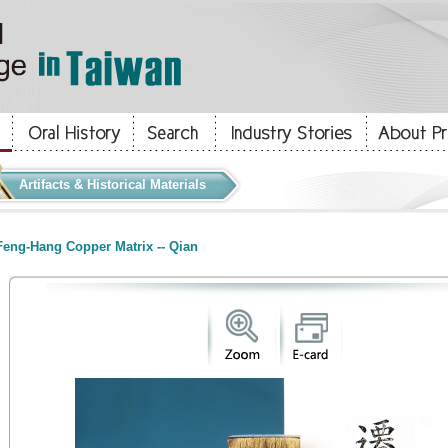
Artifacts & Historical Materials
eng-Hang Copper Matrix -- Qian