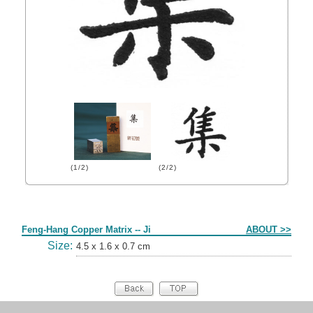
(1/2)
(2/2)
Form
Feng-Hang Copper Matrix -- Ji
ABOUT >>
Size:
4.5 x 1.6 x 0.7 cm