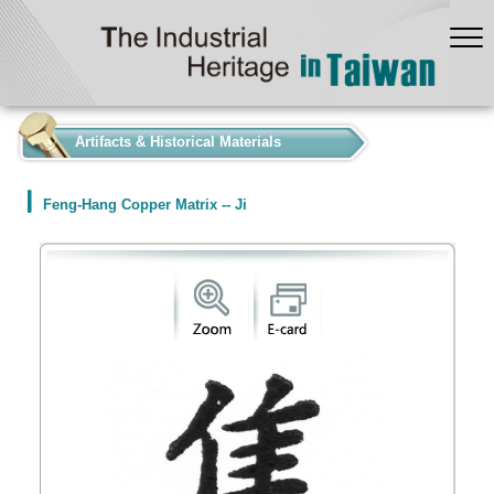
:::
Artifacts & Historical Materials
Feng-Hang Copper Matrix -- Ji