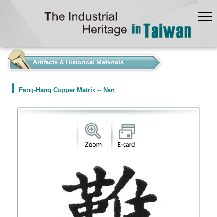
:::
Artifacts & Historical Materials
Feng-Hang Copper Matrix -- Nan