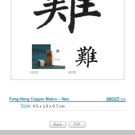
(1/2)
(2/2)
Form
Feng-Hang Copper Matrix -- Nan
ABOUT >>
Size:
4.5 x 1.6 x 0.7 cm