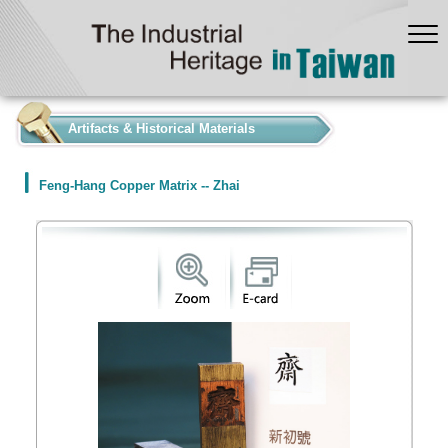
:::
Artifacts & Historical Materials
Feng-Hang Copper Matrix -- Zhai