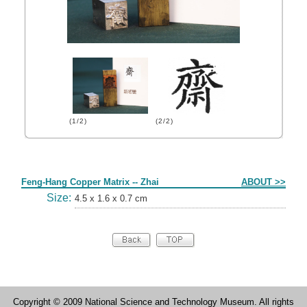
(1/2)
(2/2)
Form
Feng-Hang Copper Matrix -- Zhai
ABOUT >>
Size:
4.5 x 1.6 x 0.7 cm
Copyright © 2009 National Science and Technology Museum. All rights