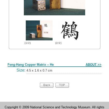
(1/2)
(2/2)
Form
Feng-Hang Copper Matrix -- He
ABOUT >>
Size:
4.5 x 1.6 x 0.7 cm
Copyright © 2009 National Science and Technology Museum. All rights