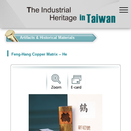
:::
Artifacts & Historical Materials
Feng-Hang Copper Matrix -- He