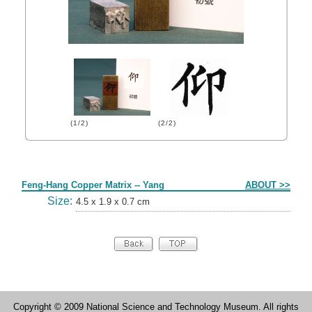
(1/2)
(2/2)
Form
Feng-Hang Copper Matrix -- Yang
ABOUT >>
Size:
4.5 x 1.9 x 0.7 cm
Copyright © 2009 National Science and Technology Museum. All rights