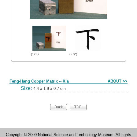
(1/2)
(2/2)
Form
Feng-Hang Copper Matrix -- Xia
ABOUT >>
Size:
4.4 x 1.9 x 0.7 cm
Copyright © 2009 National Science and Technology Museum. All rights