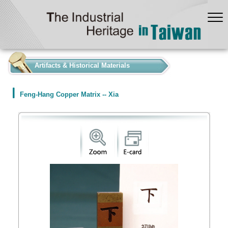
:::
Artifacts & Historical Materials
Feng-Hang Copper Matrix -- Xia