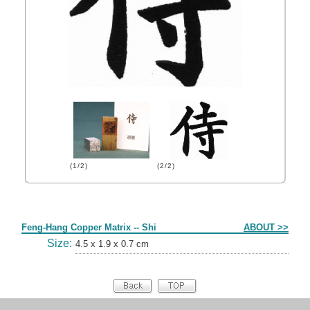
(1/2)
(2/2)
Form
Feng-Hang Copper Matrix -- Shi
ABOUT >>
Size:
4.5 x 1.9 x 0.7 cm