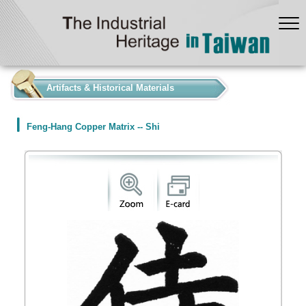
:::
Artifacts & Historical Materials
Feng-Hang Copper Matrix -- Shi