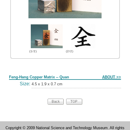
(1/2)
(2/2)
Form
Feng-Hang Copper Matrix -- Quan
ABOUT >>
Size:
4.5 x 1.9 x 0.7 cm
Copyright © 2009 National Science and Technology Museum. All rights