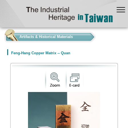
:::
Artifacts & Historical Materials
Feng-Hang Copper Matrix -- Quan