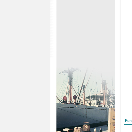
Form
Fen