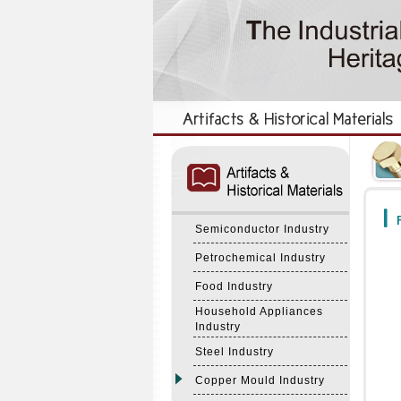
:::
:::
F
Semiconductor Industry
Petrochemical Industry
Food Industry
Household Appliances
Industry
Steel Industry
Copper Mould Industry