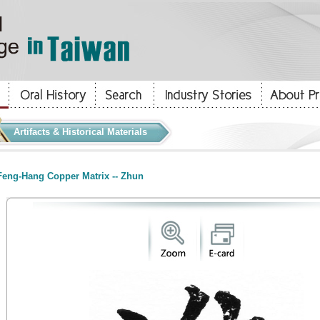
Artifacts & Historical Materials
eng-Hang Copper Matrix -- Zhun