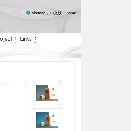
:::
sitemap
中文版
home