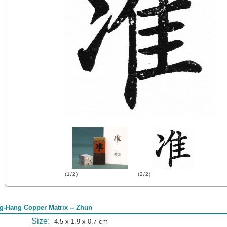
(1/2)
(2/2)
g-Hang Copper Matrix -- Zhun
Size:
4.5 x 1.9 x 0.7 cm