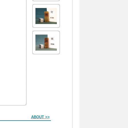
ABOUT >>