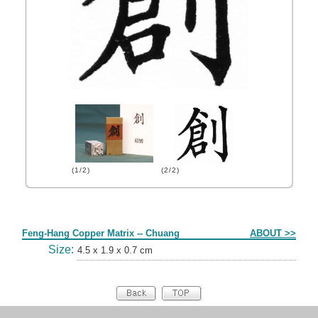
(1/2)
(2/2)
Form
Feng-Hang Copper Matrix -- Chuang
ABOUT >>
Size:
4.5 x 1.9 x 0.7 cm