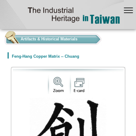
:::
Artifacts & Historical Materials
Feng-Hang Copper Matrix -- Chuang