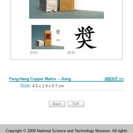
(1/2)
(2/2)
Form
Feng-Hang Copper Matrix -- Jiang
ABOUT >>
Size:
4.5 x 1.9 x 0.7 cm
Copyright © 2009 National Science and Technology Museum. All rights