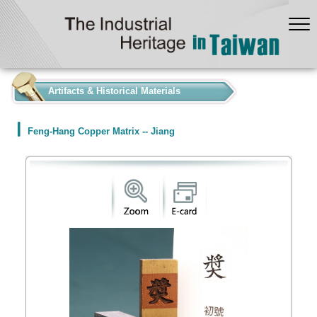
:::
Artifacts & Historical Materials
Feng-Hang Copper Matrix -- Jiang