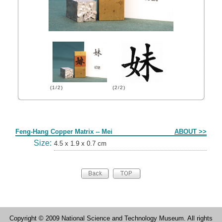
(1/2)
(2/2)
Form
Feng-Hang Copper Matrix -- Mei
ABOUT >>
Size:
4.5 x 1.9 x 0.7 cm
Copyright © 2009 National Science and Technology Museum. All rights