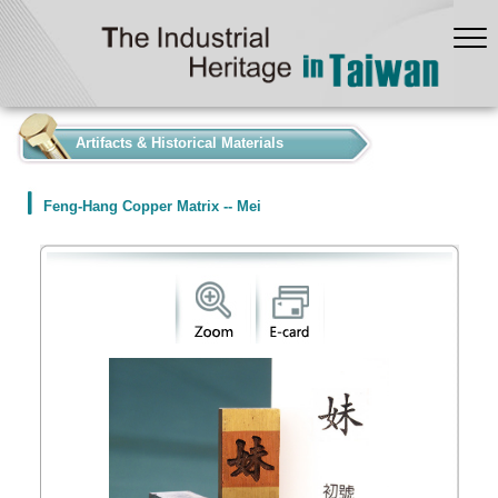
:::
Artifacts & Historical Materials
Feng-Hang Copper Matrix -- Mei